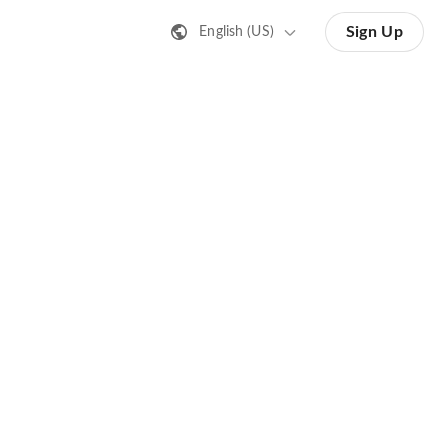
Sign Up
English (US)