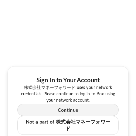
Sign In to Your Account
株式会社マネーフォワード uses your network
credentials. Please continue to log in to Box using
your network account.
Continue
Not a part of 株式会社マネーフォワー
ド